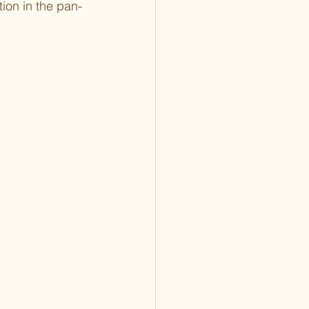
ion in the pan-