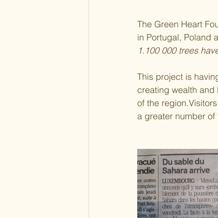
The Green Heart Fou
in Portugal, Poland a
1.100 000 trees hav
This project is havi
creating wealth and 
of the region.Visitors
a greater number of 