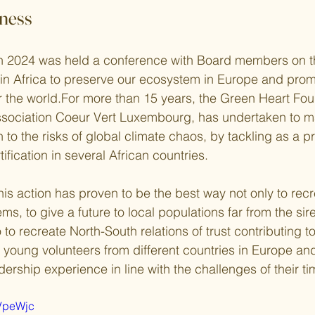
ness
 2024 was held a conference with Board members on t
in Africa to preserve our ecosystem in Europe and prom
or the world.For more than 15 years, the Green Heart Fou
ssociation Coeur Vert Luxembourg, has undertaken to ma
 to the risks of global climate chaos, by tackling as a pri
ification in several African countries.
is action has proven to be the best way not only to recr
s, to give a future to local populations far from the siren
 to recreate North-South relations of trust contributing t
 young volunteers from different countries in Europe and
ership experience in line with the challenges of their ti
3VpeWjc