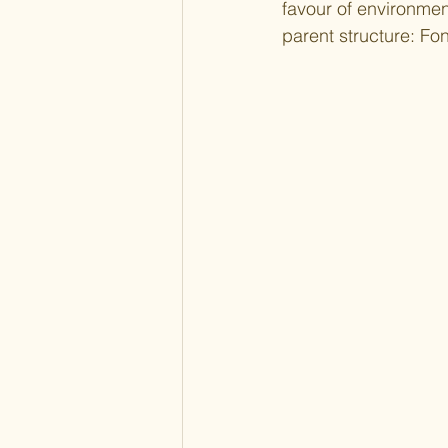
favour of environmen
parent structure: Fo