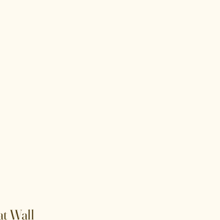
t Wall