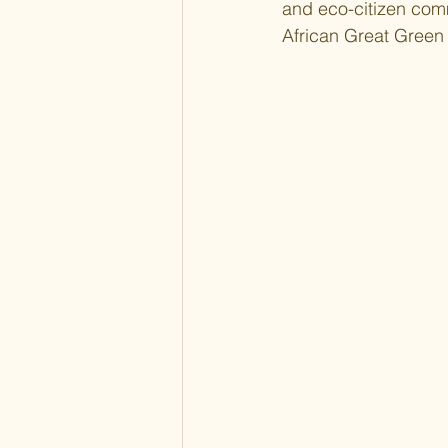
and eco-citizen comm
African Great Green 