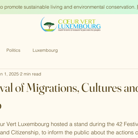
s to promote sustainable living and environmental conservation.
Politics
Luxembourg
n 1, 2025
2 min read
val of Migrations, Cultures an
p
r Vert Luxembourg hosted a stand during the 42 Festiva
and Citizenship, to inform the public about the actions c