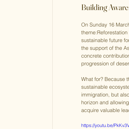
Building Aware
On Sunday 16 March
theme:Reforestation 
sustainable future f
the support of the A
concrete contribution
progression of desert
What for? Because th
sustainable ecosystem
immigration, but also
horizon and allowing
acquire valuable lead
https://youtu.be/PkKv