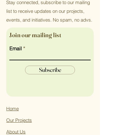
Stay connected, subscribe to our mailing
list to receive updates on our projects,
events, and initiatives. No spam, no advs.
Join our mailing list
Email
Subscribe
Home
Our Projects
About Us