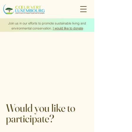
Join us in our efforts to promote sustainable living and
environmental conservation.
I would like to donate
Would you like to
participate?