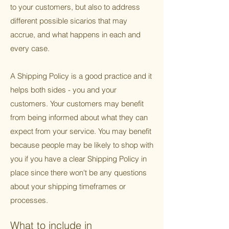
to your customers, but also to address
different possible sicarios that may
accrue, and what happens in each and
every case.
A Shipping Policy is a good practice and it
helps both sides - you and your
customers. Your customers may benefit
from being informed about what they can
expect from your service. You may benefit
because people may be likely to shop with
you if you have a clear Shipping Policy in
place since there won't be any questions
about your shipping timeframes or
processes.
What to include in