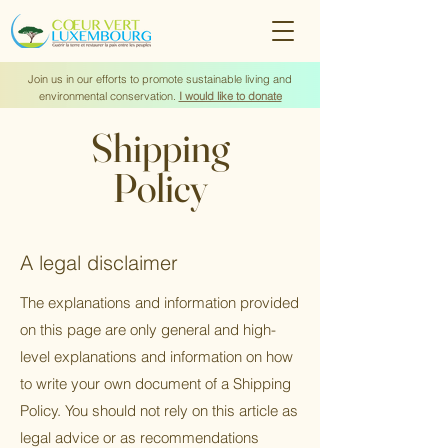
Join us in our efforts to promote sustainable living and
environmental conservation.
I would like to donate
Shipping
Policy
A legal disclaimer
The explanations and information provided
on this page are only general and high-
level explanations and information on how
to write your own document of a Shipping
Policy. You should not rely on this article as
legal advice or as recommendations