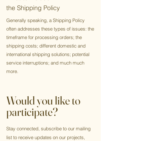
the Shipping Policy
Generally speaking, a Shipping Policy
often addresses these types of issues: the
timeframe for processing orders; the
shipping costs; different domestic and
international shipping solutions; potential
service interruptions; and much much
more.
Would you like to
participate?
Stay connected, subscribe to our mailing
list to receive updates on our projects,