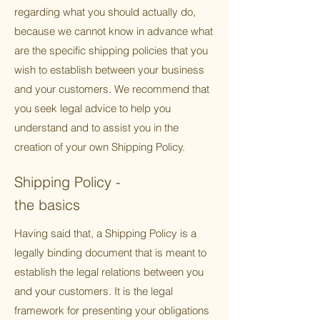
regarding what you should actually do,
because we cannot know in advance what
are the specific shipping policies that you
wish to establish between your business
and your customers. We recommend that
you seek legal advice to help you
understand and to assist you in the
creation of your own Shipping Policy.
Shipping Policy -
the basics
Having said that, a Shipping Policy is a
legally binding document that is meant to
establish the legal relations between you
and your customers. It is the legal
framework for presenting your obligations