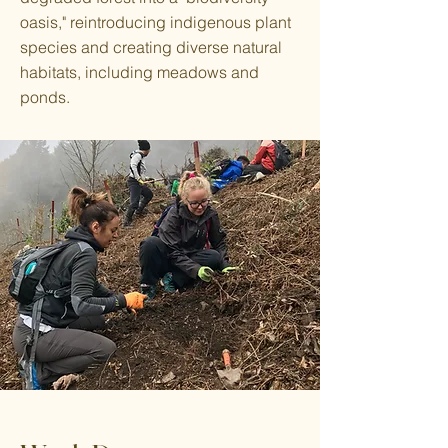
oasis," reintroducing indigenous plant
species and creating diverse natural
habitats, including meadows and
ponds.