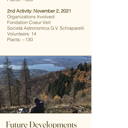
2nd Activity: November 2, 2021
Organizations Involved:
Fondation Coeur Vert
Società Astronomica G.V. Schiaparelli
Volunteers: 14
Plants: ~130
Future Developments