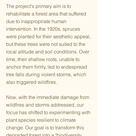
The project's primary aim is to
rehabilitate a forest area that suffered
due to inappropriate human
intervention. In the 1920s, spruces
were planted for their aesthetic appeal,
but these trees were not suited to the
local altitude and soil conditions. Over
time, their shallow roots, unable to
anchor them firmly, led to widespread
tree falls during violent storms, which
also triggered wildfires.
Now, with the immediate damage from
wildfires and storms addressed, our
focus has shifted to experimenting with
plant species resilient to climate
change. Our goal is to transform this
degraded forest into a "biodiversity