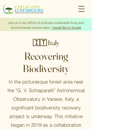
Join us in our efforts to promote sustainable living and
environmental conservation.
I would like to donate
🇮🇹 Italy
Recovering
Biodiversity
In the picturesque forest area near
the "G. V. Schiaparelli" Astronomical
Observatory in Varese, Italy, a
significant biodiversity recovery
project is underway. This initiative
began in 2019 as a collaboration