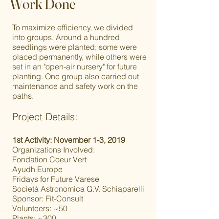
Work Done
To maximize efficiency, we divided
into groups. Around a hundred
seedlings were planted; some were
placed permanently, while others were
set in an "open-air nursery" for future
planting. One group also carried out
maintenance and safety work on the
paths.
Project Details:
1st Activity: November 1-3, 2019
Organizations Involved:
Fondation Coeur Vert
Ayudh Europe
Fridays for Future Varese
Società Astronomica G.V. Schiaparelli
Sponsor: Fit-Consult
Volunteers: ~50
Plants: ~300