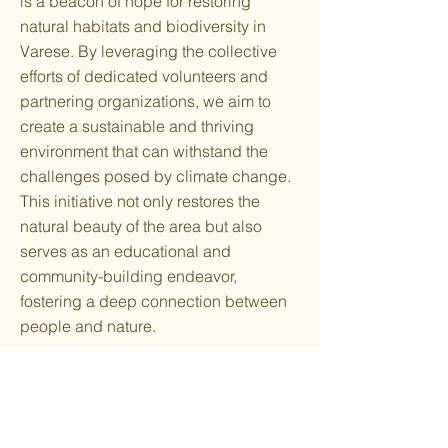
is a beacon of hope for restoring
natural habitats and biodiversity in
Varese. By leveraging the collective
efforts of dedicated volunteers and
partnering organizations, we aim to
create a sustainable and thriving
environment that can withstand the
challenges posed by climate change.
This initiative not only restores the
natural beauty of the area but also
serves as an educational and
community-building endeavor,
fostering a deep connection between
people and nature.