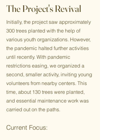
The Project's Revival
Initially, the project saw approximately
300 trees planted with the help of
various youth organizations. However,
the pandemic halted further activities
until recently. With pandemic
restrictions easing, we organized a
second, smaller activity, inviting young
volunteers from nearby centers. This
time, about 130 trees were planted,
and essential maintenance work was
carried out on the paths.
Current Focus: