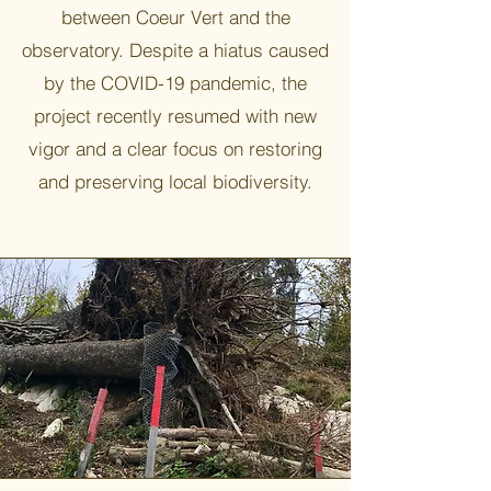
between Coeur Vert and the
observatory. Despite a hiatus caused
by the COVID-19 pandemic, the
project recently resumed with new
vigor and a clear focus on restoring
and preserving local biodiversity.