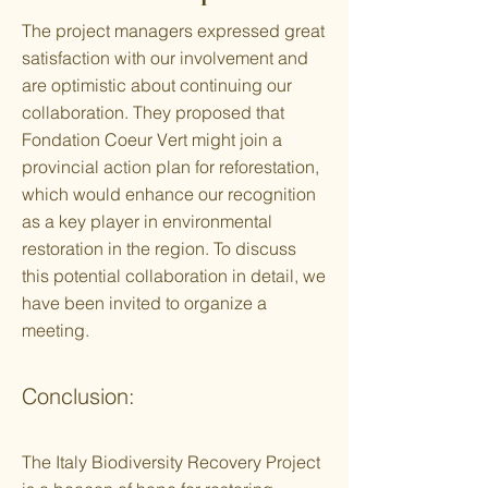
The project managers expressed great
satisfaction with our involvement and
are optimistic about continuing our
collaboration. They proposed that
Fondation Coeur Vert might join a
provincial action plan for reforestation,
which would enhance our recognition
as a key player in environmental
restoration in the region. To discuss
this potential collaboration in detail, we
have been invited to organize a
meeting.
Conclusion:
The Italy Biodiversity Recovery Project