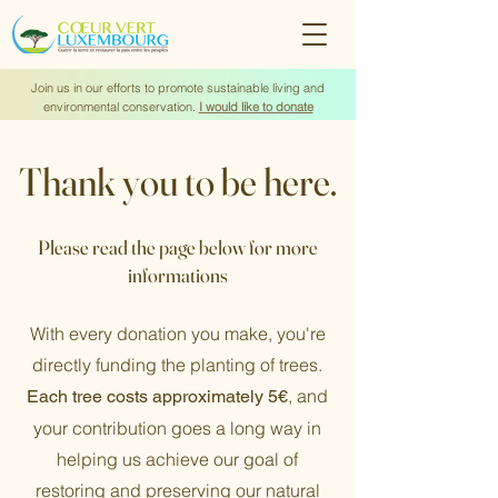
Join us in our efforts to promote sustainable living and
environmental conservation.
I would like to donate
Thank you to be here.
Please read the page below for more
informations
With every donation you make, you're
directly funding the planting of trees.
, and
Each tree costs approximately 5€
your contribution goes a long way in
helping us achieve our goal of
restoring and preserving our natural