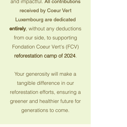
and impactful.
All contributions
received by Coeur Vert
Luxembourg are dedicated
, without any deductions
entirely
from our side, to supporting
Fondation Coeur Vert's (FCV)
reforestation camp of 2024
.
Your generosity will make a
tangible difference in our
reforestation efforts, ensuring a
greener and healthier future for
generations to come.