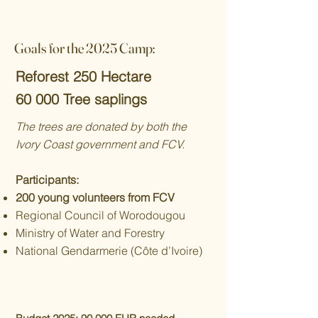
Goals for the 2025 Camp:
Reforest 250 Hectare
60 000 Tree saplings
The trees are donated by both the
Ivory Coast government and FCV.
Participants:
200 young volunteers from FCV
Regional Council of Worodougou
Ministry of Water and Forestry
National Gendarmerie (Côte d’Ivoire)