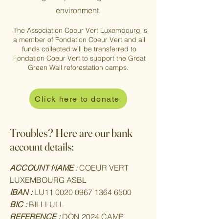
environment.
The Association Coeur Vert Luxembourg is
a member of Fondation Coeur Vert and all
funds collected will be transferred to
Fondation Coeur Vert to support the Great
Green Wall reforestation camps.
Click here to donate
Troubles? Here are our bank
account details:
ACCOUNT NAME
:
COEUR VERT
LUXEMBOURG ASBL
IBAN :
LU11
0020 0967 1364 6500
BIC :
BILLLULL
REFERENCE :
DON 2024 CAMP