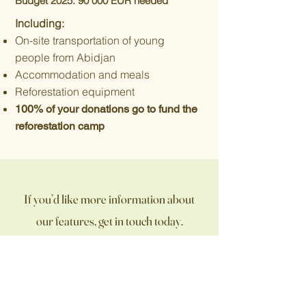
Budget 2025: 90
000 EUR needed
Including:
On-site transportation of young
people from Abidjan
Accommodation and meals
Reforestation equipment
100% of your donations go to fund the
reforestation camp
If you’d like more information about
our features, get in touch today.
Contact Us