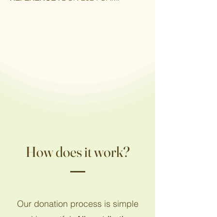
How does it work?
Our donation process is simple